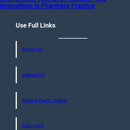
Innovations in Pharmacy Practice
Use Full Links
About Us
Indexed In
Submit Paper Online
Subscribe