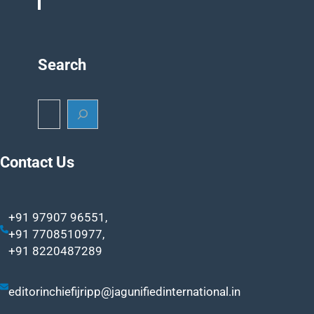
Search
S
e
a
r
Contact Us
c
h
+91 97907 96551,
+91 7708510977,
+91 8220487289
editorinchiefijripp@jagunifiedinternational.in