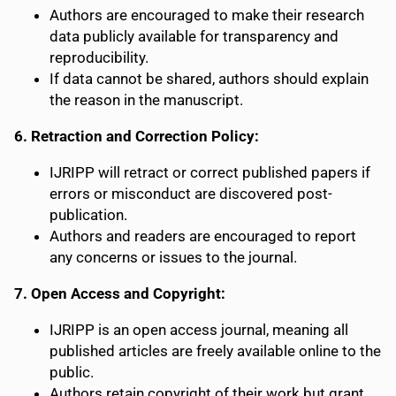
Authors are encouraged to make their research
data publicly available for transparency and
reproducibility.
If data cannot be shared, authors should explain
the reason in the manuscript.
6. Retraction and Correction Policy:
IJRIPP will retract or correct published papers if
errors or misconduct are discovered post-
publication.
Authors and readers are encouraged to report
any concerns or issues to the journal.
7. Open Access and Copyright:
IJRIPP is an open access journal, meaning all
published articles are freely available online to the
public.
Authors retain copyright of their work but grant