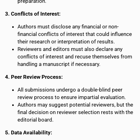
preparation.
3. Conflicts of Interest:
Authors must disclose any financial or non-
financial conflicts of interest that could influence
their research or interpretation of results.
Reviewers and editors must also declare any
conflicts of interest and recuse themselves from
handling a manuscript if necessary.
4. Peer Review Process:
All submissions undergo a double-blind peer
review process to ensure impartial evaluation.
Authors may suggest potential reviewers, but the
final decision on reviewer selection rests with the
editorial board.
5. Data Availability: