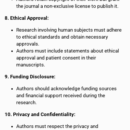
the journal a non-exclusive license to publish it.
8. Ethical Approval:
Research involving human subjects must adhere
to ethical standards and obtain necessary
approvals.
Authors must include statements about ethical
approval and patient consent in their
manuscripts.
9. Funding Disclosure:
Authors should acknowledge funding sources
and financial support received during the
research.
10. Privacy and Confidentiality:
Authors must respect the privacy and