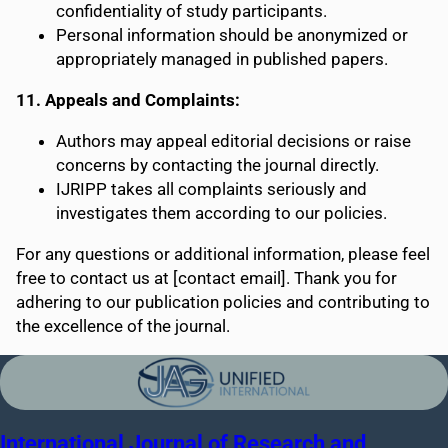
confidentiality of study participants.
Personal information should be anonymized or
appropriately managed in published papers.
11. Appeals and Complaints:
Authors may appeal editorial decisions or raise
concerns by contacting the journal directly.
IJRIPP takes all complaints seriously and
investigates them according to our policies.
For any questions or additional information, please feel
free to contact us at [contact email]. Thank you for
adhering to our publication policies and contributing to
the excellence of the journal.
International Journal of Research and