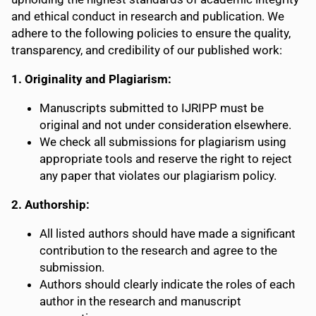
and ethical conduct in research and publication. We
adhere to the following policies to ensure the quality,
transparency, and credibility of our published work:
1. Originality and Plagiarism:
Manuscripts submitted to IJRIPP must be
original and not under consideration elsewhere.
We check all submissions for plagiarism using
appropriate tools and reserve the right to reject
any paper that violates our plagiarism policy.
2. Authorship:
All listed authors should have made a significant
contribution to the research and agree to the
submission.
Authors should clearly indicate the roles of each
author in the research and manuscript