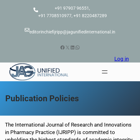
Skip
+91 97907 96551,
to
+91 7708510977, +91 8220487289
content
editorinchiefijripp@jagunifiedinternational.in
Facebook
X
LinkedIn
WhatsApp
Log in
Publication Policies
The International Journal of Research and Innovations
in Pharmacy Practice (IJRIPP) is committed to
upholding the highest standards of academic integrity