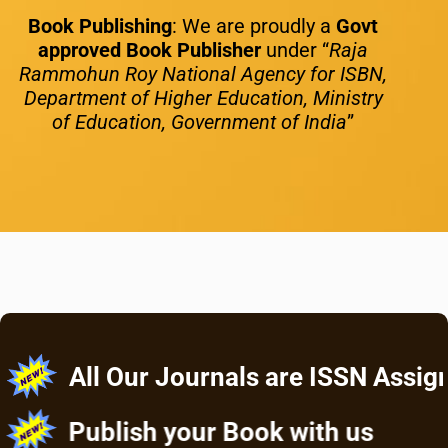
Book Publishing
: We are proudly a
Govt
approved Book Publisher
under “
Raja
Rammohun Roy National Agency for ISBN,
Department of Higher Education, Ministry
of Education, Government of India
”
All Our Journals are ISSN Assigned
Publish your Book with us