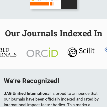
Our Journals Indexed In
We’re Recognized!
JAG Unified International
is proud to announce that
our journals have been officially indexed and rated by
international impact factor bodies. This marks a