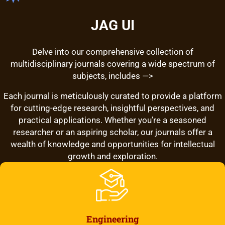
JAG UI
Delve into our comprehensive collection of
multidisciplinary journals covering a wide spectrum of
subjects, includes —>
Each journal is meticulously curated to provide a platform
for cutting-edge research, insightful perspectives, and
practical applications. Whether you’re a seasoned
researcher or an aspiring scholar, our journals offer a
wealth of knowledge and opportunities for intellectual
growth and exploration.
Engineering