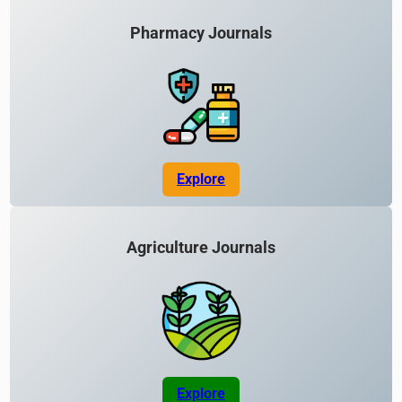
Pharmacy Journals
Explore
Agriculture Journals
Explore