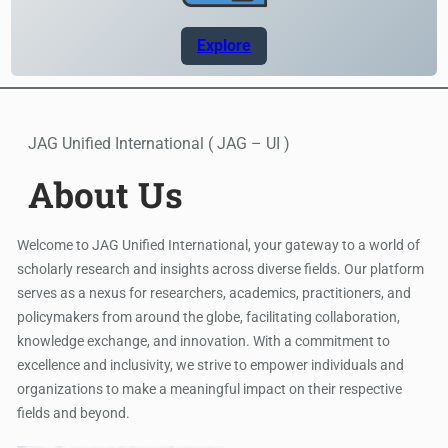
Explore
JAG Unified International ( JAG – UI )
About Us
Welcome to JAG Unified International, your gateway to a world of
scholarly research and insights across diverse fields. Our platform
serves as a nexus for researchers, academics, practitioners, and
policymakers from around the globe, facilitating collaboration,
knowledge exchange, and innovation. With a commitment to
excellence and inclusivity, we strive to empower individuals and
organizations to make a meaningful impact on their respective
fields and beyond.