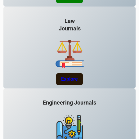
Law
Journals
Explore
Engineering Journals