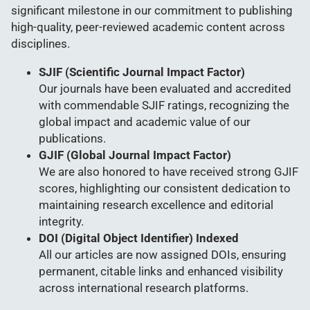
significant milestone in our commitment to publishing
high-quality, peer-reviewed academic content across
disciplines.
SJIF (Scientific Journal Impact Factor)
Our journals have been evaluated and accredited
with commendable SJIF ratings, recognizing the
global impact and academic value of our
publications.
GJIF (Global Journal Impact Factor)
We are also honored to have received strong GJIF
scores, highlighting our consistent dedication to
maintaining research excellence and editorial
integrity.
DOI (Digital Object Identifier) Indexed
All our articles are now assigned DOIs, ensuring
permanent, citable links and enhanced visibility
across international research platforms.