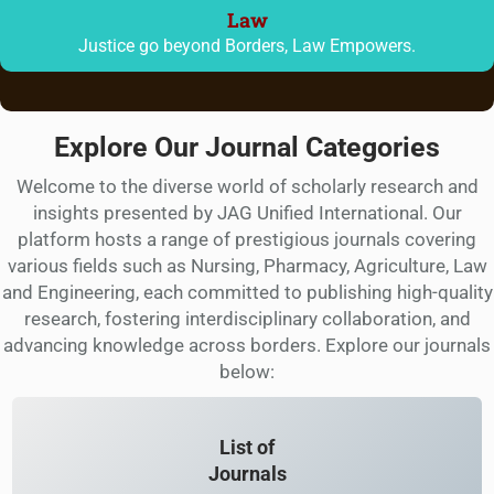
Law
Justice go beyond Borders, Law Empowers.
Explore Our Journal Categories
Welcome to the diverse world of scholarly research and
insights presented by JAG Unified International. Our
platform hosts a range of prestigious journals covering
various fields such as Nursing, Pharmacy, Agriculture, Law
and Engineering, each committed to publishing high-quality
research, fostering interdisciplinary collaboration, and
advancing knowledge across borders. Explore our journals
below:
List of
Journals