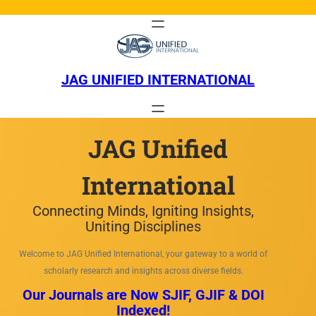
Skip
to
content
JAG UNIFIED INTERNATIONAL
JAG Unified
International
Connecting Minds, Igniting Insights,
Uniting Disciplines
Welcome to JAG Unified International, your gateway to a world of
scholarly research and insights across diverse fields.
Our Journals are Now SJIF, GJIF & DOI
Indexed!