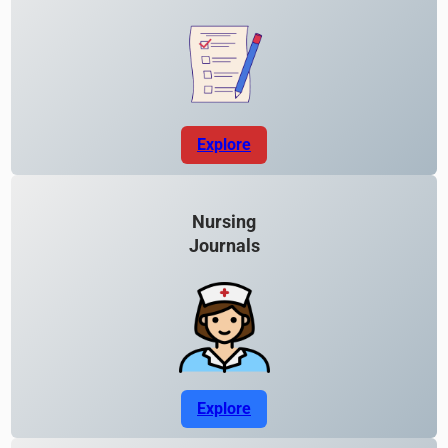
Explore
Nursing
Journals
Explore