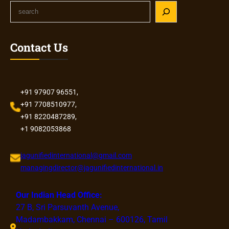
S
e
a
r
Contact Us
c
h
+91 97907 96551,
+91 7708510977,
+91 8220487289,
+1 9082053868
jagunifiedinternational@gmail.com
managingdirector@jagunifiedinternational.in
Our Indian Head Office:
27 B, Sri Parsuvanth Avenue,
Madambakkam, Chennai – 600126, Tamil