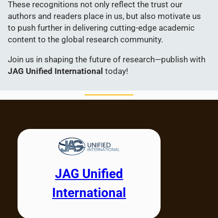
These recognitions not only reflect the trust our
authors and readers place in us, but also motivate us
to push further in delivering cutting-edge academic
content to the global research community.
Join us in shaping the future of research—publish with
JAG Unified International
today!
JAG Unified
International