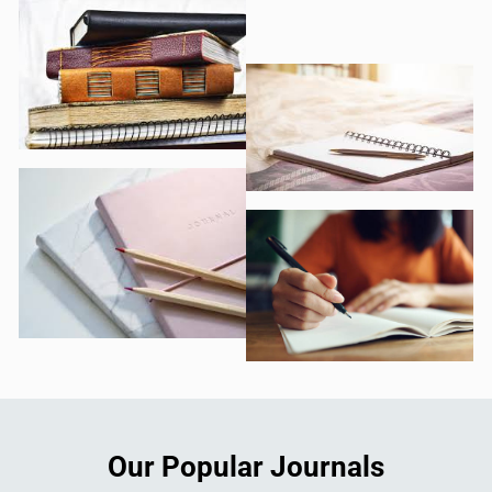
Our Popular Journals