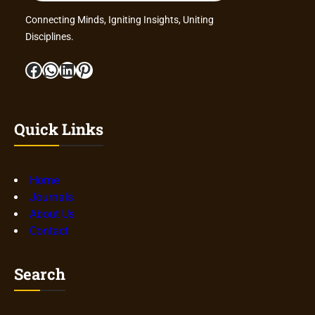
Connecting Minds, Igniting Insights, Uniting
Disciplines.
Facebook
WhatsApp
LinkedIn
Pinterest
Quick Links
Home
Journals
About Us
Contact
Search