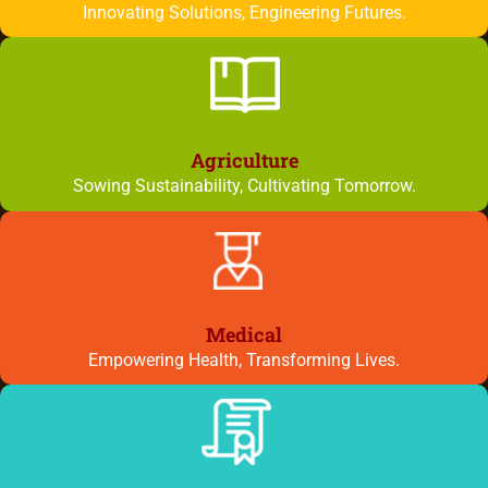
Innovating Solutions, Engineering Futures.
Agriculture
Sowing Sustainability, Cultivating Tomorrow.
Medical
Empowering Health, Transforming Lives.