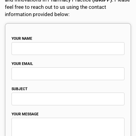
feel free to reach out to us using the contact
information provided below:
YOUR NAME
YOUR EMAIL
SUBJECT
YOUR MESSAGE