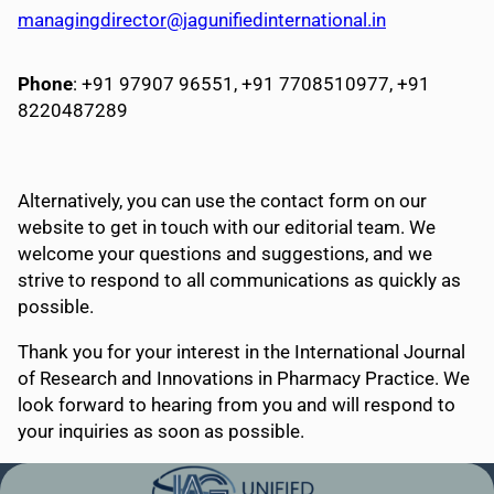
managingdirector@jagunifiedinternational.in
Phone
: +91 97907 96551, +91 7708510977, +91
8220487289
Alternatively, you can use the contact form on our
website to get in touch with our editorial team. We
welcome your questions and suggestions, and we
strive to respond to all communications as quickly as
possible.
Thank you for your interest in the International Journal
of Research and Innovations in Pharmacy Practice. We
look forward to hearing from you and will respond to
your inquiries as soon as possible.