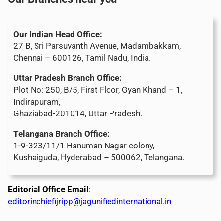
Our Indian Head Office:
27 B, Sri Parsuvanth Avenue, Madambakkam,
Chennai – 600126, Tamil Nadu, India.
Uttar Pradesh Branch Office:
Plot No: 250, B/5, First Floor, Gyan Khand – 1,
Indirapuram,
Ghaziabad-201014, Uttar Pradesh.
Telangana Branch Office:
1-9-323/11/1 Hanuman Nagar colony,
Kushaiguda, Hyderabad – 500062, Telangana.
Editorial Office Email
:
editorinchiefijripp@jagunifiedinternational.in