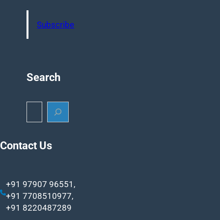
Subscribe
Search
S
e
a
r
Contact Us
c
h
+91 97907 96551,
+91 7708510977,
+91 8220487289