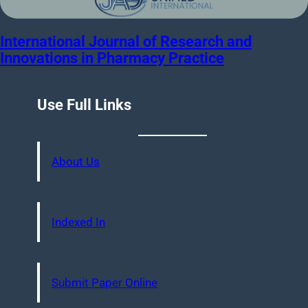
International Journal of Research and
Innovations in Pharmacy Practice
Use Full Links
About Us
Indexed In
Submit Paper Online