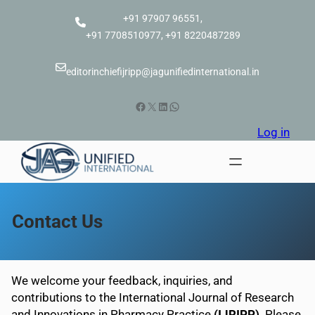
Skip
+91 97907 96551,
to
+91 7708510977, +91 8220487289
content
editorinchiefijripp@jagunifiedinternational.in
Facebook
X
LinkedIn
WhatsApp
Log in
Contact Us
We welcome your feedback, inquiries, and
contributions to the International Journal of Research
and Innovations in Pharmacy Practice
(IJRIPP)
. Please