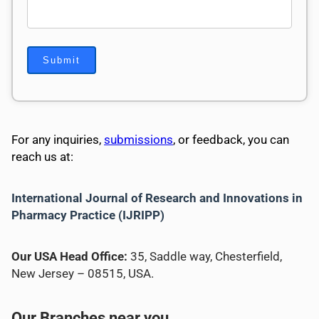
For any inquiries,
submissions
, or feedback, you can
reach us at:
International Journal of Research and Innovations in
Pharmacy Practice (IJRIPP)
Our USA Head Office:
35, Saddle way, Chesterfield,
New Jersey – 08515, USA.
Our Branches near you