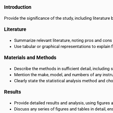
Introduction
Provide the significance of the study, including literatur
Literature
Summarize relevant literature, noting pros and cons 
Use tabular or graphical representations to explain 
Materials and Methods
Describe the methods in sufficient detail, including 
Mention the make, model, and numbers of any instr
Clearly state the statistical analysis method and cho
Results
Provide detailed results and analysis, using figures 
Discuss any series of figures and tables in detail, 