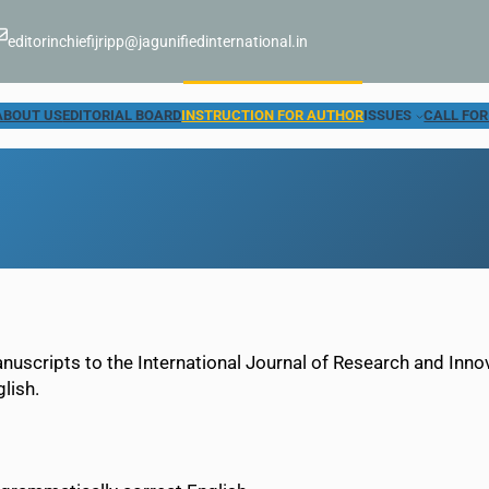
editorinchiefijripp@jagunifiedinternational.in
ABOUT US
EDITORIAL BOARD
INSTRUCTION FOR AUTHOR
ISSUES
CALL FOR
anuscripts to the International Journal of Research and Inn
lish.