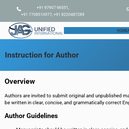
Skip
+91 97907 96551,
to
+91 7708510977, +91 8220487289
content
HOME
Instruction for Author
Overview
Authors are invited to submit original and unpublished m
be written in clear, concise, and grammatically correct Eng
Author Guidelines