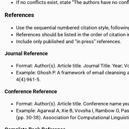
If no conflicts exist, state “The authors have no confl
References
Use the sequential numbered citation style, followi
References should be listed in the order of citation in
Include only published and “in press” references.
Journal Reference
Format: Author(s). Article title. Journal Title. Year;
Example: Ghosh P. A framework of email cleansing 
4(4):961-5.
Conference Reference
Format: Author(s). Article title. Conference name yea
Example: Agarwal A, Xie B, Vovsha I, Rambow O, Pas
(pp. 30-38). Association for Computational Linguist