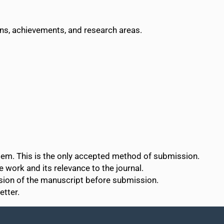
ons, achievements, and research areas.
tem. This is the only accepted method of submission.
e work and its relevance to the journal.
rsion of the manuscript before submission.
etter.