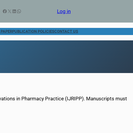
Facebook
X
LinkedIn
WhatsApp
Log in
 PAPER
PUBLICATION POLICIES
CONTACT US
ovations in Pharmacy Practice (IJRIPP). Manuscripts must