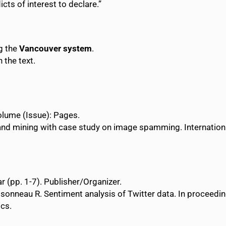
icts of interest to declare.”
ng the
Vancouver system
.
 the text.
 Volume (Issue): Pages.
and mining with case study on image spamming. Internatio
r (pp. 1-7). Publisher/Organizer.
sonneau R. Sentiment analysis of Twitter data. In proceedi
ics.