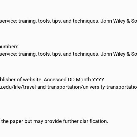
vice: training, tools, tips, and techniques. John Wiley & S
 numbers.
vice: training, tools, tips, and techniques. John Wiley & S
 Publisher of website. Accessed DD Month YYYY.
u.edu/life/travel-and-transportation/university-transporta
 the paper but may provide further clarification.