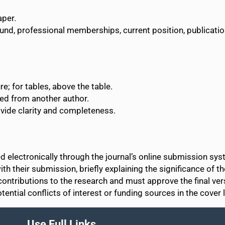
aper.
ound, professional memberships, current position, publicati
e; for tables, above the table.
ted from another author.
vide clarity and completeness.
 electronically through the journal’s online submission sys
th their submission, briefly explaining the significance of th
contributions to the research and must approve the final ve
ential conflicts of interest or funding sources in the cover l
Use Full Links