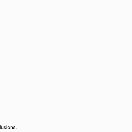
lusions.