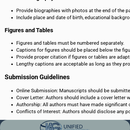
Provide biographies with photos at the end of the p
Include place and date of birth, educational backgr
Figures and Tables
Figures and tables must be numbered separately.
Captions for figures should be placed below the figur
Provide proper citation if figures or tables are adap
Lengthy captions are acceptable as long as they pro
Submission Guidelines
Online Submission: Manuscripts should be submitted
Cover Letter: Authors should include a cover letter wi
Authorship: All authors must have made significant 
Conflicts of Interest: Authors should disclose any pot