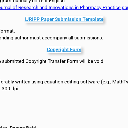
 grammatically correct English.
Journal of Research and Innovations in Pharmacy Practice p
IJRIPP Paper Submission Template
format.
ponding author must accompany all submissions.
Copyright Form
he submitted Copyright Transfer Form will be void.
rably written using equation editing software (e.g., MathTy
t 300 dpi.