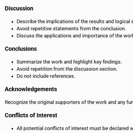
Discussion
Describe the implications of the results and logical
Avoid repetitive statements from the conclusion.
Discuss the applications and importance of the work
Conclusions
Summarize the work and highlight key findings.
Avoid repetition from the discussion section.
Do not include references.
Acknowledgements
Recognize the original supporters of the work and any fu
Conflicts of Interest
All potential conflicts of interest must be declared 