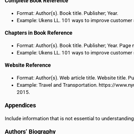
Complete Book Reference
Format: Author(s). Book title. Publisher; Year.
Example: Ukens LL. 101 ways to improve customer ser
Chapters in Book Reference
Format: Author(s). Book title. Publisher; Year. Page
Example: Ukens LL. 101 ways to improve customer ser
Website Reference
Format: Author(s). Web article title. Website title.
Example: Travel and Transportation. https://www.ny
2015.
Appendices
Include information that is not essential to understanding
Authors’ Biography