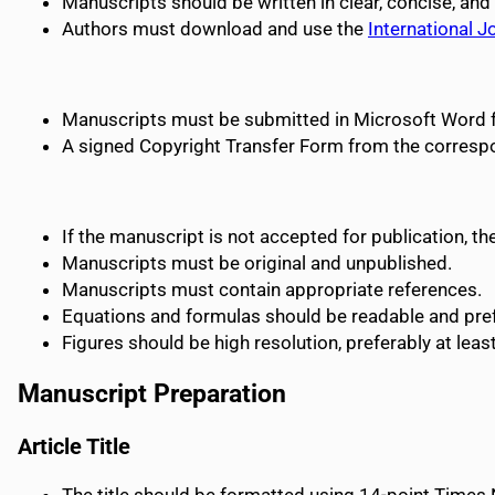
Manuscripts should be written in clear, concise, and
Authors must download and use the
International 
Manuscripts must be submitted in Microsoft Word 
A signed Copyright Transfer Form from the corres
If the manuscript is not accepted for publication, t
Manuscripts must be original and unpublished.
Manuscripts must contain appropriate references.
Equations and formulas should be readable and prefe
Figures should be high resolution, preferably at leas
Manuscript Preparation
Article Title