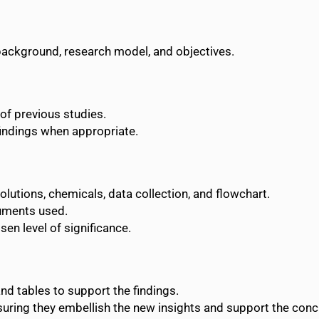
e background, research model, and objectives.
of previous studies.
findings when appropriate.
solutions, chemicals, data collection, and flowchart.
uments used.
sen level of significance.
and tables to support the findings.
ensuring they embellish the new insights and support the conc