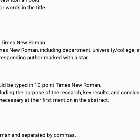
s New Roman Bold.
or words in the title.
nt Times New Roman.
imes New Roman, including department, university/college, sta
rresponding author marked with a star.
uld be typed in 10-point Times New Roman.
luding the purpose of the research, key results, and conclus
cessary at their first mention in the abstract.
Roman and separated by commas.