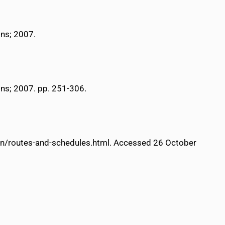
ons; 2007.
ons; 2007. pp. 251-306.
tion/routes-and-schedules.html. Accessed 26 October