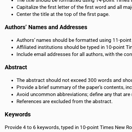
The title should be formatted using 14-point Time
Capitalize the first letter of the first word and all maj
Center the title at the top of the first page.
Authors’ Names and Addresses
Authors’ names should be formatted using 11-poi
Affiliated institutions should be typed in 10-point T
Include email addresses for all authors, with the co
Abstract
The abstract should not exceed 300 words and sho
Provide a brief summary of the paper’s contents, inc
Avoid uncommon abbreviations; define any that are ne
References are excluded from the abstract.
Keywords
Provide 4 to 6 keywords, typed in 10-point Times New 