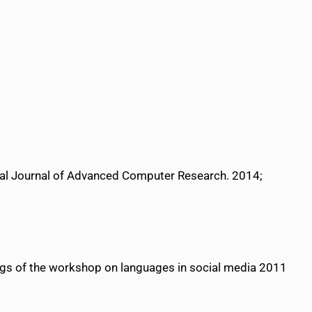
nal Journal of Advanced Computer Research. 2014;
ngs of the workshop on languages in social media 2011