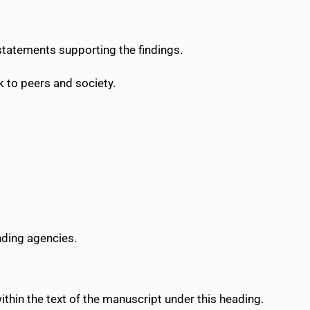
 statements supporting the findings.
 to peers and society.
nding agencies.
within the text of the manuscript under this heading.