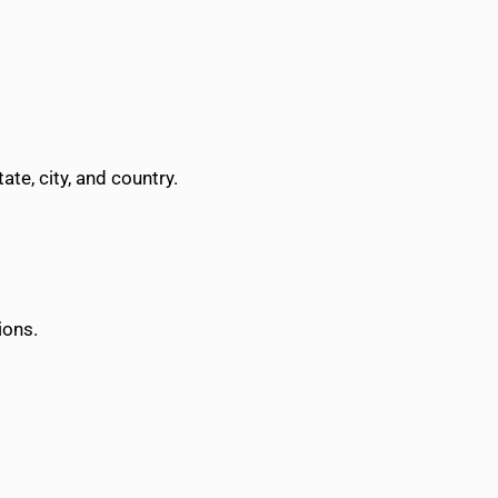
te, city, and country.
ions.