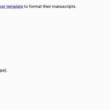
aper template
to format their manuscripts.
pe).