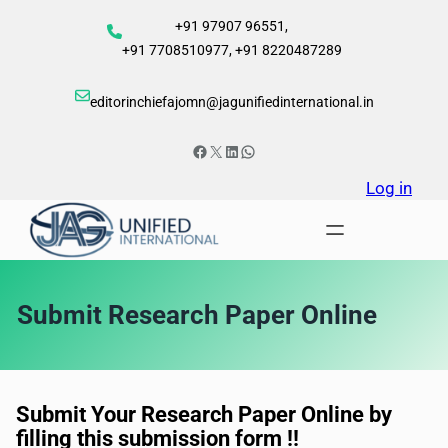
Skip
+91 97907 96551,
to
+91 7708510977, +91 8220487289
content
editorinchiefajomn@jagunifiedinternational.in
Facebook
X
LinkedIn
WhatsApp
Log in
Submit Research Paper Online
Submit Your Research Paper Online by
filling this submission form !!