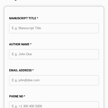
MANUSCRIPT TITLE *
AUTHOR NAME *
EMAIL ADDRESS *
PHONE NO *