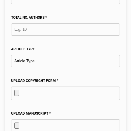
TOTAL NO. AUTHORS *
ARTICLE TYPE
UPLOAD COPYRIGHT FORM *
UPLOAD MANUSCRIPT *