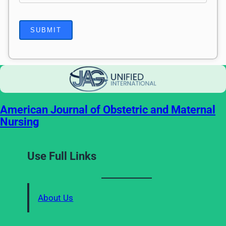
American Journal of Obstetric and Maternal
Nursing
Use Full Links
About Us