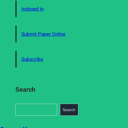
Indexed In
Submit Paper Online
Subscribe
Search
S
Search
e
a
r