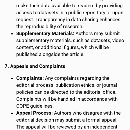
make their data available to readers by providing
access to datasets in a public repository or upon
request. Transparency in data sharing enhances
the reproducibility of research.
Supplementary Materials:
Authors may submit
supplementary materials, such as datasets, video
content, or additional figures, which will be
published alongside the article.
7. Appeals and Complaints
Complaints:
Any complaints regarding the
editorial process, publication ethics, or journal
policies can be directed to the editorial office.
Complaints will be handled in accordance with
COPE guidelines.
Appeal Process:
Authors who disagree with the
editorial decision may submit a formal appeal.
The appeal will be reviewed by an independent