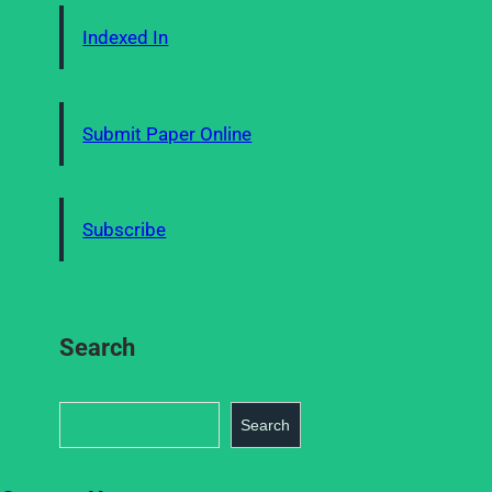
Indexed In
Submit Paper Online
Subscribe
Search
S
Search
e
a