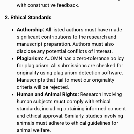
with constructive feedback.
2. Ethical Standards
Authorship:
All listed authors must have made
significant contributions to the research and
manuscript preparation. Authors must also
disclose any potential conflicts of interest.
Plagiarism:
AJOMN has a zero-tolerance policy
for plagiarism. All submissions are checked for
originality using plagiarism detection software.
Manuscripts that fail to meet our originality
criteria will be rejected.
Human and Animal Rights:
Research involving
human subjects must comply with ethical
standards, including obtaining informed consent
and ethical approval. Similarly, studies involving
animals must adhere to ethical guidelines for
animal welfare.