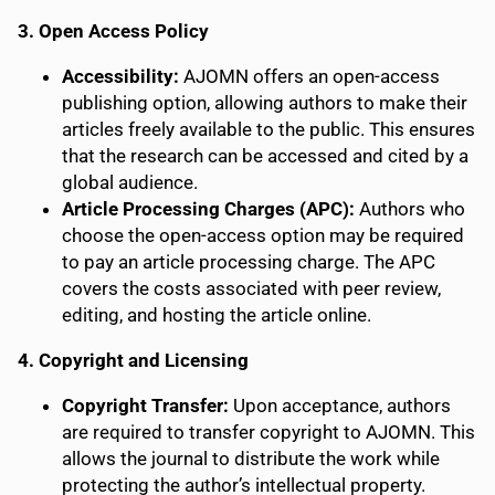
3. Open Access Policy
Accessibility:
AJOMN offers an open-access
publishing option, allowing authors to make their
articles freely available to the public. This ensures
that the research can be accessed and cited by a
global audience.
Article Processing Charges (APC):
Authors who
choose the open-access option may be required
to pay an article processing charge. The APC
covers the costs associated with peer review,
editing, and hosting the article online.
4. Copyright and Licensing
Copyright Transfer:
Upon acceptance, authors
are required to transfer copyright to AJOMN. This
allows the journal to distribute the work while
protecting the author’s intellectual property.