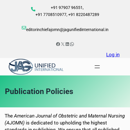
Skip
+91 97907 96551,
to
+91 7708510977, +91 8220487289
content
editorinchiefajomn@jagunifiedinternational.in
Facebook
X
LinkedIn
WhatsApp
Log in
Publication Policies
The
American Journal of Obstetric and Maternal Nursing
(AJOMN)
is dedicated to upholding the highest
standards in publishing. We ensure that all published