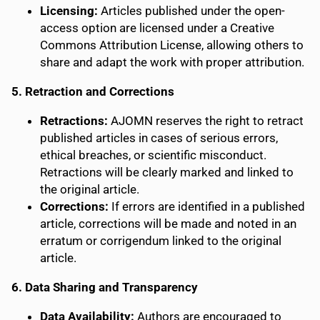
Licensing:
Articles published under the open-
access option are licensed under a Creative
Commons Attribution License, allowing others to
share and adapt the work with proper attribution.
5. Retraction and Corrections
Retractions:
AJOMN reserves the right to retract
published articles in cases of serious errors,
ethical breaches, or scientific misconduct.
Retractions will be clearly marked and linked to
the original article.
Corrections:
If errors are identified in a published
article, corrections will be made and noted in an
erratum or corrigendum linked to the original
article.
6. Data Sharing and Transparency
Data Availability:
Authors are encouraged to