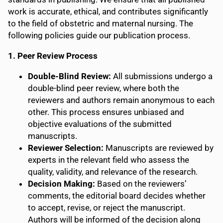
work is accurate, ethical, and contributes significantly
to the field of obstetric and maternal nursing. The
following policies guide our publication process.
1. Peer Review Process
Double-Blind Review:
All submissions undergo a
double-blind peer review, where both the
reviewers and authors remain anonymous to each
other. This process ensures unbiased and
objective evaluations of the submitted
manuscripts.
Reviewer Selection:
Manuscripts are reviewed by
experts in the relevant field who assess the
quality, validity, and relevance of the research.
Decision Making:
Based on the reviewers’
comments, the editorial board decides whether
to accept, revise, or reject the manuscript.
Authors will be informed of the decision along