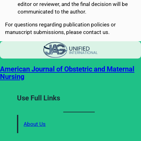
editor or reviewer, and the final decision will be
communicated to the author.
For questions regarding publication policies or
manuscript submissions, please contact us.
American Journal of Obstetric and Maternal
Nursing
Use Full Links
About Us