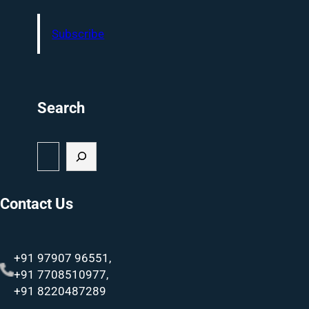
Subscribe
Search
S
e
a
r
Contact Us
c
h
+91 97907 96551,
+91 7708510977,
+91 8220487289