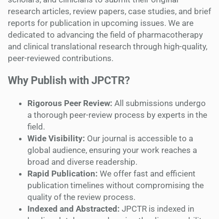
research articles, review papers, case studies, and brief
reports for publication in upcoming issues. We are
dedicated to advancing the field of pharmacotherapy
and clinical translational research through high-quality,
peer-reviewed contributions.
Why Publish with JPCTR?
Rigorous Peer Review:
All submissions undergo
a thorough peer-review process by experts in the
field.
Wide Visibility:
Our journal is accessible to a
global audience, ensuring your work reaches a
broad and diverse readership.
Rapid Publication:
We offer fast and efficient
publication timelines without compromising the
quality of the review process.
Indexed and Abstracted:
JPCTR is indexed in