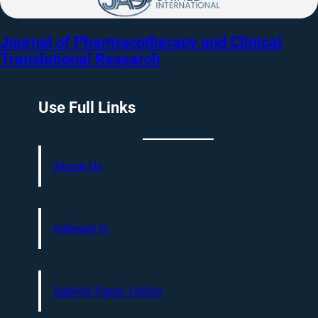
Journal of Pharmacotherapy and Clinical
Translational Research
Use Full Links
About Us
Indexed In
Submit Paper Online