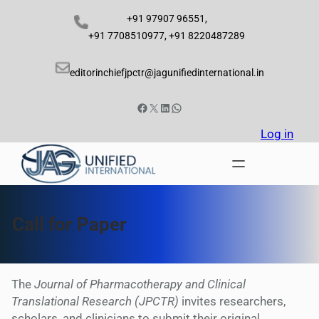
Skip
+91 97907 96551,
to
+91 7708510977, +91 8220487289
content
editorinchiefjpctr@jagunifiedinternational.in
Facebook
X
LinkedIn
WhatsApp
Log in
Call for Paper
The
Journal of Pharmacotherapy and Clinical
Translational Research (JPCTR)
invites researchers,
scholars, and clinicians to submit their original