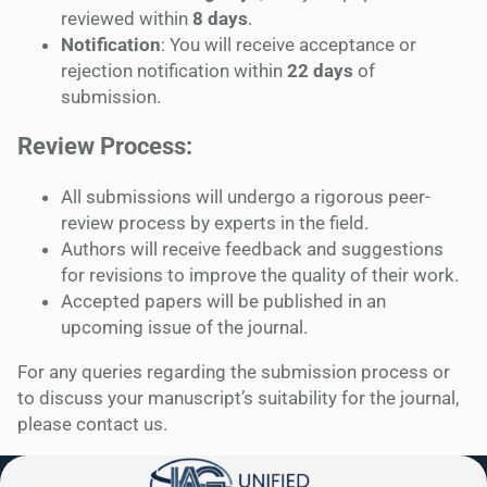
reviewed within
8 days
.
Notification
: You will receive acceptance or
rejection notification within
22 days
of
submission.
Review Process:
All submissions will undergo a rigorous peer-
review process by experts in the field.
Authors will receive feedback and suggestions
for revisions to improve the quality of their work.
Accepted papers will be published in an
upcoming issue of the journal.
For any queries regarding the submission process or
to discuss your manuscript’s suitability for the journal,
please contact us.