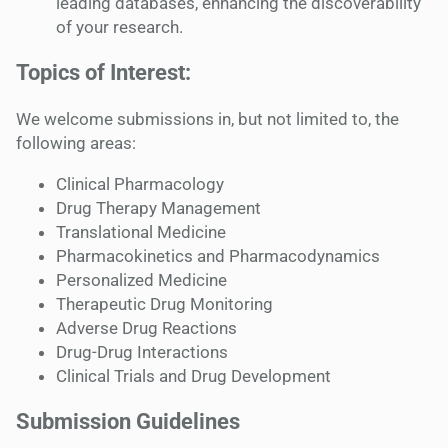
leading databases, enhancing the discoverability
of your research.
Topics of Interest:
We welcome submissions in, but not limited to, the
following areas:
Clinical Pharmacology
Drug Therapy Management
Translational Medicine
Pharmacokinetics and Pharmacodynamics
Personalized Medicine
Therapeutic Drug Monitoring
Adverse Drug Reactions
Drug-Drug Interactions
Clinical Trials and Drug Development
Submission Guidelines