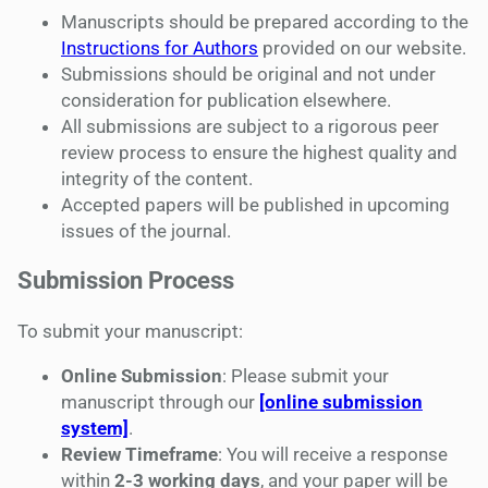
Manuscripts should be prepared according to the
Instructions for Authors
provided on our website.
Submissions should be original and not under
consideration for publication elsewhere.
All submissions are subject to a rigorous peer
review process to ensure the highest quality and
integrity of the content.
Accepted papers will be published in upcoming
issues of the journal.
Submission Process
To submit your manuscript:
Online Submission
: Please submit your
manuscript through our
[online submission
system]
.
Review Timeframe
: You will receive a response
within
2-3 working days
, and your paper will be