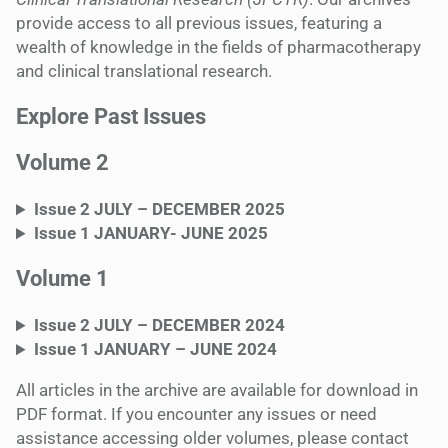
provide access to all previous issues, featuring a
wealth of knowledge in the fields of pharmacotherapy
and clinical translational research.
Explore Past Issue
s
Volume 2
Issue 2 JULY – DECEMBER 2025
Issue 1 JANUARY- JUNE 2025
Volume 1
Issue 2 JULY – DECEMBER 2024
Issue 1
JANUARY – JUNE
2024
All articles in the archive are available for download in
PDF format. If you encounter any issues or need
assistance accessing older volumes, please contact