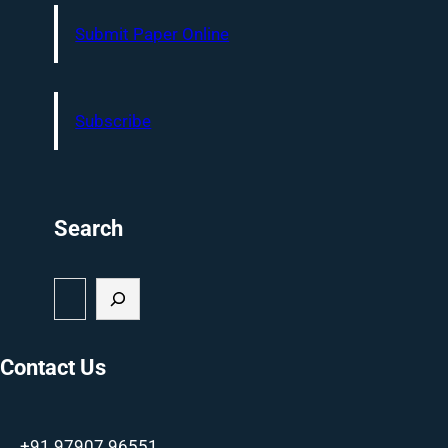
Submit Paper Online
Subscribe
Search
S
e
a
r
Contact Us
c
h
+91 97907 96551,