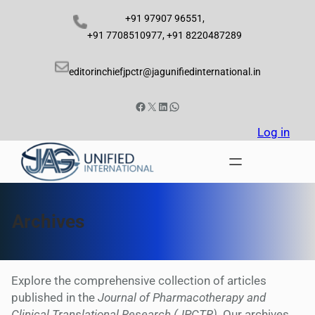
Skip
+91 97907 96551,
to
+91 7708510977, +91 8220487289
content
editorinchiefjpctr@jagunifiedinternational.in
Facebook
X
LinkedIn
WhatsApp
Log in
Archives
Explore the comprehensive collection of articles
published in the
Journal of Pharmacotherapy and
Clinical Translational Research (JPCTR)
. Our archives