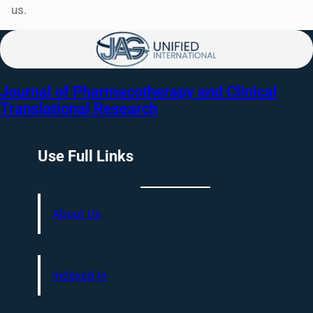
us.
Journal of Pharmacotherapy and Clinical
Translational Research
Use Full Links
About Us
Indexed In