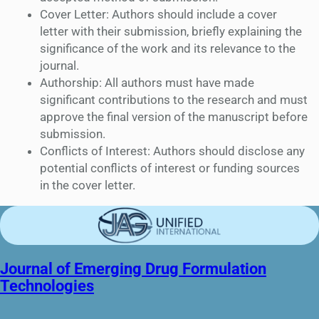
Cover Letter: Authors should include a cover
letter with their submission, briefly explaining the
significance of the work and its relevance to the
journal.
Authorship: All authors must have made
significant contributions to the research and must
approve the final version of the manuscript before
submission.
Conflicts of Interest: Authors should disclose any
potential conflicts of interest or funding sources
in the cover letter.
Journal of Emerging Drug Formulation
Technologies