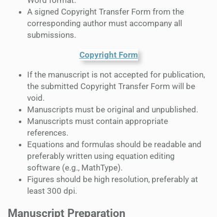
Word format.
A signed Copyright Transfer Form from the
corresponding author must accompany all
submissions.
Copyright Form
If the manuscript is not accepted for publication,
the submitted Copyright Transfer Form will be
void.
Manuscripts must be original and unpublished.
Manuscripts must contain appropriate
references.
Equations and formulas should be readable and
preferably written using equation editing
software (e.g., MathType).
Figures should be high resolution, preferably at
least 300 dpi.
Manuscript Preparation