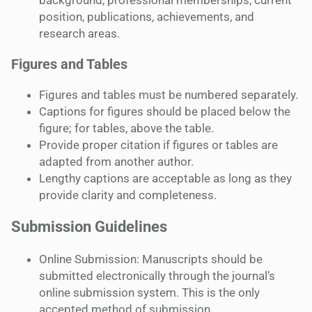
background, professional memberships, current
position, publications, achievements, and
research areas.
Figures and Tables
Figures and tables must be numbered separately.
Captions for figures should be placed below the
figure; for tables, above the table.
Provide proper citation if figures or tables are
adapted from another author.
Lengthy captions are acceptable as long as they
provide clarity and completeness.
Submission Guidelines
Online Submission: Manuscripts should be
submitted electronically through the journal’s
online submission system. This is the only
accepted method of submission.