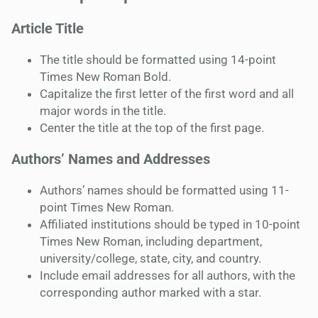
Article Title
The title should be formatted using 14-point
Times New Roman Bold.
Capitalize the first letter of the first word and all
major words in the title.
Center the title at the top of the first page.
Authors’ Names and Addresses
Authors’ names should be formatted using 11-
point Times New Roman.
Affiliated institutions should be typed in 10-point
Times New Roman, including department,
university/college, state, city, and country.
Include email addresses for all authors, with the
corresponding author marked with a star.