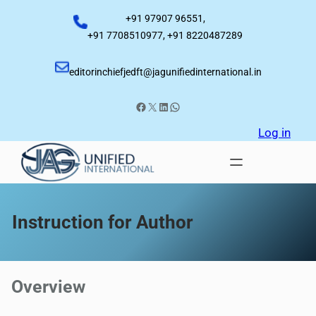
Skip
+91 97907 96551,
to
+91 7708510977, +91 8220487289
content
editorinchiefjedft@jagunifiedinternational.in
Facebook
X
LinkedIn
WhatsApp
Log in
Instruction for Author
Overview