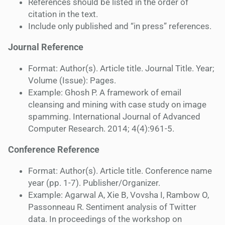
References should be listed in the order of
citation in the text.
Include only published and “in press” references.
Journal Reference
Format: Author(s). Article title. Journal Title. Year;
Volume (Issue): Pages.
Example: Ghosh P. A framework of email
cleansing and mining with case study on image
spamming. International Journal of Advanced
Computer Research. 2014; 4(4):961-5.
Conference Reference
Format: Author(s). Article title. Conference name
year (pp. 1-7). Publisher/Organizer.
Example: Agarwal A, Xie B, Vovsha I, Rambow O,
Passonneau R. Sentiment analysis of Twitter
data. In proceedings of the workshop on