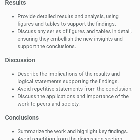
Results
Provide detailed results and analysis, using
figures and tables to support the findings.
Discuss any series of figures and tables in detail,
ensuring they embellish the new insights and
support the conclusions.
Discussion
Describe the implications of the results and
logical statements supporting the findings.
Avoid repetitive statements from the conclusion.
Discuss the applications and importance of the
work to peers and society.
Conclusions
Summarize the work and highlight key findings.
Avoid repetition from the discussion section.