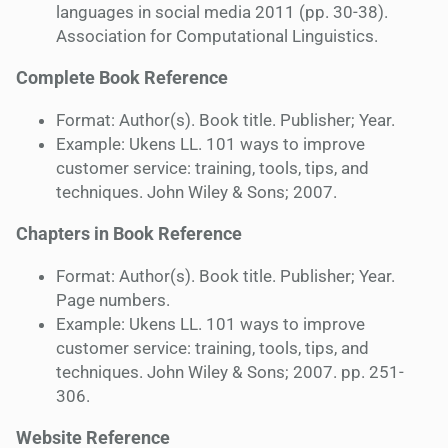
languages in social media 2011 (pp. 30-38).
Association for Computational Linguistics.
Complete Book Reference
Format: Author(s). Book title. Publisher; Year.
Example: Ukens LL. 101 ways to improve
customer service: training, tools, tips, and
techniques. John Wiley & Sons; 2007.
Chapters in Book Reference
Format: Author(s). Book title. Publisher; Year.
Page numbers.
Example: Ukens LL. 101 ways to improve
customer service: training, tools, tips, and
techniques. John Wiley & Sons; 2007. pp. 251-
306.
Website Reference