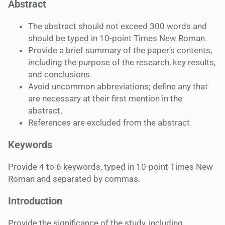
Abstract
The abstract should not exceed 300 words and
should be typed in 10-point Times New Roman.
Provide a brief summary of the paper’s contents,
including the purpose of the research, key results,
and conclusions.
Avoid uncommon abbreviations; define any that
are necessary at their first mention in the
abstract.
References are excluded from the abstract.
Keywords
Provide 4 to 6 keywords, typed in 10-point Times New
Roman and separated by commas.
Introduction
Provide the significance of the study, including