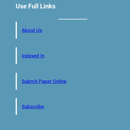
Use Full Links
About Us
Indexed In
Submit Paper Online
Subscribe