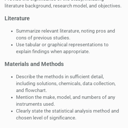
literature background, research model, and objectives.
Literature
Summarize relevant literature, noting pros and
cons of previous studies.
Use tabular or graphical representations to
explain findings when appropriate.
Materials and Methods
Describe the methods in sufficient detail,
including solutions, chemicals, data collection,
and flowchart.
Mention the make, model, and numbers of any
instruments used.
Clearly state the statistical analysis method and
chosen level of significance.