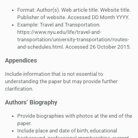
Format: Author(s). Web article title. Website title.
Publisher of website. Accessed DD Month YYYY.
Example: Travel and Transportation.
https://www.nyu.edu/life/travel-and-
transportation/university-transportation/routes-
and-schedules.html. Accessed 26 October 2015.
Appendices
Include information that is not essential to
understanding the paper but may provide further
clarification.
Authors’ Biography
Provide biographies with photos at the end of the
paper.
Include place and date of birth, educational