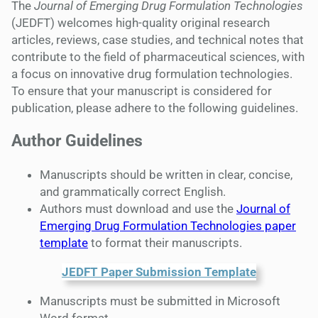
The
Journal of Emerging Drug Formulation Technologies
(JEDFT) welcomes high-quality original research
articles, reviews, case studies, and technical notes that
contribute to the field of pharmaceutical sciences, with
a focus on innovative drug formulation technologies.
To ensure that your manuscript is considered for
publication, please adhere to the following guidelines.
Author Guidelines
Manuscripts should be written in clear, concise,
and grammatically correct English.
Authors must download and use the
Journal of
Emerging Drug Formulation Technologies paper
template
to format their manuscripts.
JEDFT Paper Submission Template
Manuscripts must be submitted in Microsoft