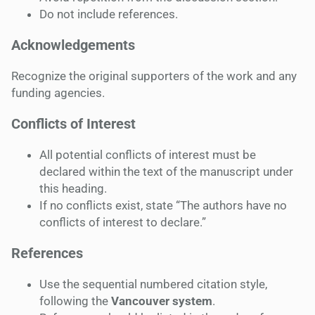
Do not include references.
Acknowledgements
Recognize the original supporters of the work and any
funding agencies.
Conflicts of Interest
All potential conflicts of interest must be
declared within the text of the manuscript under
this heading.
If no conflicts exist, state “The authors have no
conflicts of interest to declare.”
References
Use the sequential numbered citation style,
following the
Vancouver system
.