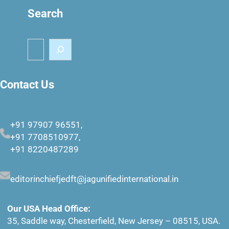
Search
S
e
a
r
Contact Us
c
h
+91 97907 96551,
+91 7708510977,
+91 8220487289
editorinchiefjedft@jagunifiedinternational.in
Our USA Head Office:
35, Saddle way, Chesterfield, New Jersey – 08515, USA.