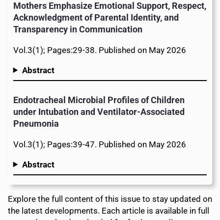
Mothers Emphasize Emotional Support, Respect,
Acknowledgment of Parental Identity, and
Transparency in Communication
Vol.3(1); Pages:29-38. Published on May 2026
Abstract
Endotracheal Microbial Profiles of Children
under Intubation and Ventilator-Associated
Pneumonia
Vol.3(1); Pages:39-47. Published on May 2026
Abstract
Explore the full content of this issue to stay updated on
the latest developments. Each article is available in full