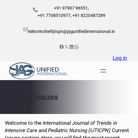
Skip
+91 97907 96551,
to
+91 7708510977, +91 8220487289
content
editorinchiefijticpn@jagunifiedinternational.in
Facebook
X
LinkedIn
WhatsApp
Log in
Current Issues
Welcome to the
International Journal of Trends in
Intensive Care and Pediatric Nursing (IJTICPN)
Current
Issues section. Here, you will find the most recent