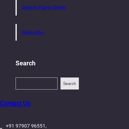
Submit Paper Online
Subscribe
Search
S
Search
e
a
r
Contact Us
c
h
+91 97907 96551,