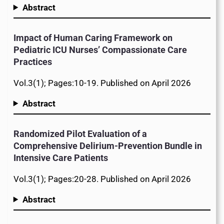
Abstract
Impact of Human Caring Framework on
Pediatric ICU Nurses’ Compassionate Care
Practices
Vol.3(1); Pages:10-19. Published on April 2026
Abstract
Randomized Pilot Evaluation of a
Comprehensive Delirium-Prevention Bundle in
Intensive Care Patients
Vol.3(1); Pages:20-28. Published on April 2026
Abstract