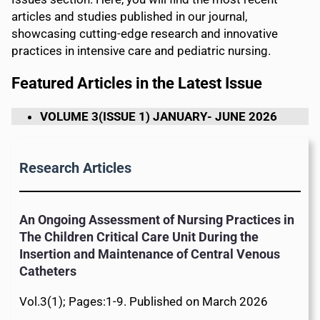
articles and studies published in our journal,
showcasing cutting-edge research and innovative
practices in intensive care and pediatric nursing.
Featured Articles in the Latest Issue
VOLUME 3(ISSUE 1) JANUARY- JUNE 2026
Research Articles
An Ongoing Assessment of Nursing Practices in
The Children Critical Care Unit During the
Insertion and Maintenance of Central Venous
Catheters
Vol.3(1); Pages:1-9. Published on March 2026