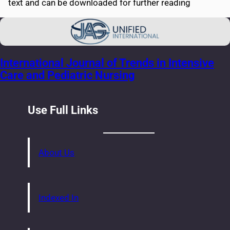
text and can be downloaded for further reading
International Journal of Trends in Intensive
Care and Pediatric Nursing
Use Full Links
About Us
Indexed In