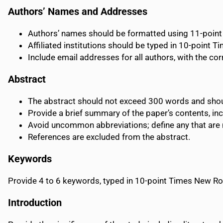
Authors’ Names and Addresses
Authors’ names should be formatted using 11-poi
Affiliated institutions should be typed in 10-point T
Include email addresses for all authors, with the co
Abstract
The abstract should not exceed 300 words and sho
Provide a brief summary of the paper’s contents, inc
Avoid uncommon abbreviations; define any that are ne
References are excluded from the abstract.
Keywords
Provide 4 to 6 keywords, typed in 10-point Times New 
Introduction