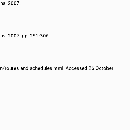
ons; 2007.
ons; 2007. pp. 251-306.
tion/routes-and-schedules.html. Accessed 26 October