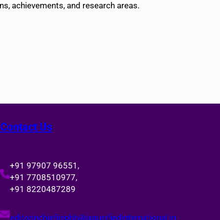
ons, achievements, and research areas.
Contact Us
+91 97907 96551,
+91 7708510977,
+91 8220487289
editorinchiefijnphh@jagunifiedinternational.in