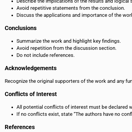
Describe the implications of the results and logical
Avoid repetitive statements from the conclusion.
Discuss the applications and importance of the work
Conclusions
Summarize the work and highlight key findings.
Avoid repetition from the discussion section.
Do not include references.
Acknowledgements
Recognize the original supporters of the work and any fu
Conflicts of Interest
All potential conflicts of interest must be declared 
If no conflicts exist, state “The authors have no confl
References