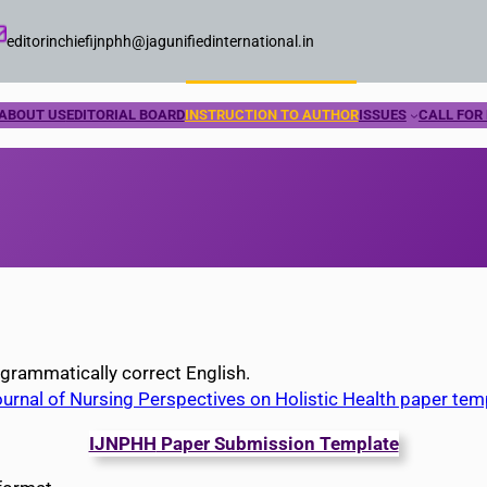
editorinchiefijnphh@jagunifiedinternational.in
ABOUT US
EDITORIAL BOARD
INSTRUCTION TO AUTHOR
ISSUES
CALL FOR
 grammatically correct English.
ournal of Nursing Perspectives on Holistic Health paper tem
IJNPHH
Paper Submission Template