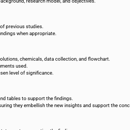
e background, research model, and objectives.
of previous studies.
findings when appropriate.
solutions, chemicals, data collection, and flowchart.
uments used.
sen level of significance.
and tables to support the findings.
ensuring they embellish the new insights and support the conc