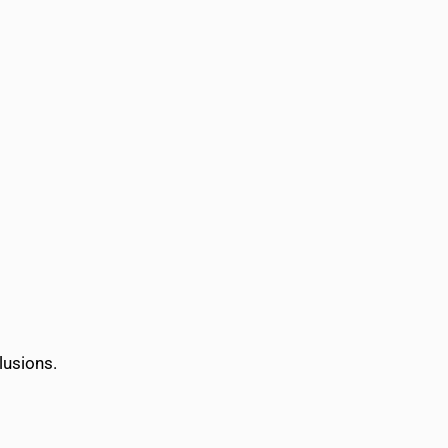
lusions.