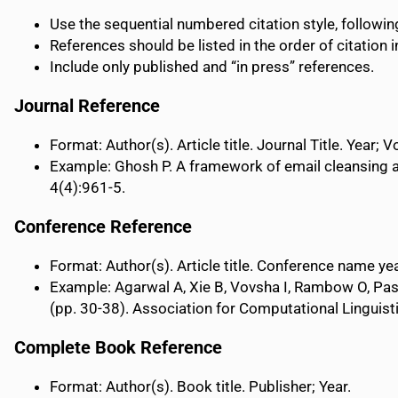
Use the sequential numbered citation style, followi
References should be listed in the order of citation in
Include only published and “in press” references.
Journal Reference
Format: Author(s). Article title. Journal Title. Year;
Example: Ghosh P. A framework of email cleansing 
4(4):961-5.
Conference Reference
Format: Author(s). Article title. Conference name yea
Example: Agarwal A, Xie B, Vovsha I, Rambow O, Pas
(pp. 30-38). Association for Computational Linguist
Complete Book Reference
Format: Author(s). Book title. Publisher; Year.