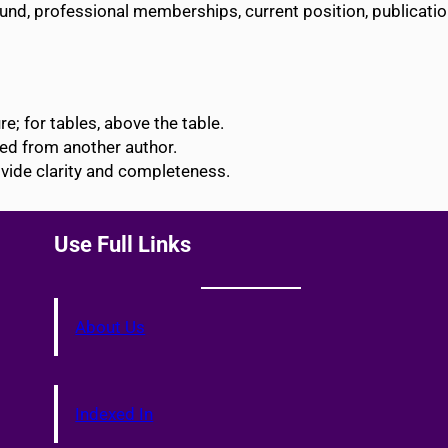
ound, professional memberships, current position, publicati
e; for tables, above the table.
ted from another author.
vide clarity and completeness.
Use Full Links
About Us
Indexed In