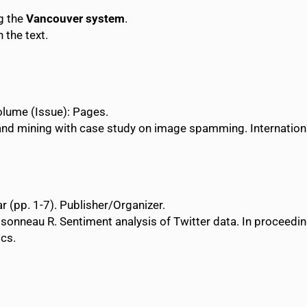
ng the
Vancouver system
.
 the text.
 Volume (Issue): Pages.
and mining with case study on image spamming. Internatio
r (pp. 1-7). Publisher/Organizer.
sonneau R. Sentiment analysis of Twitter data. In proceedi
ics.