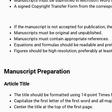
Manuscripts must be submitted in Microsoft Word 
A signed Copyright Transfer Form from the corres
If the manuscript is not accepted for publication, t
Manuscripts must be original and unpublished.
Manuscripts must contain appropriate references.
Equations and formulas should be readable and prefe
Figures should be high resolution, preferably at leas
Manuscript Preparation
Article Title
The title should be formatted using 14-point Time
Capitalize the first letter of the first word and all maj
Center the title at the top of the first page.