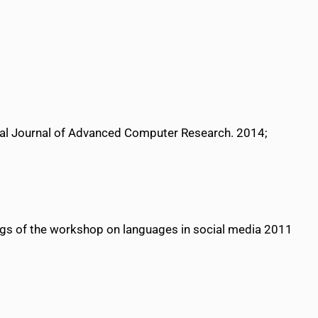
nal Journal of Advanced Computer Research. 2014;
ngs of the workshop on languages in social media 2011