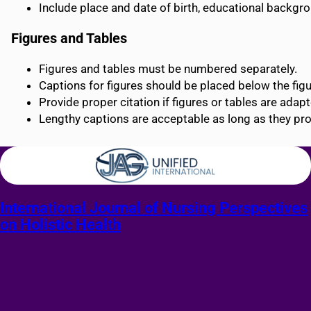
Include place and date of birth, educational backgr
Figures and Tables
Figures and tables must be numbered separately.
Captions for figures should be placed below the figur
Provide proper citation if figures or tables are adap
Lengthy captions are acceptable as long as they pro
International Journal of Nursing Perspectives
on Holistic Health