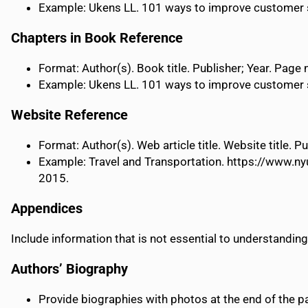
Example: Ukens LL. 101 ways to improve customer ser
Chapters in Book Reference
Format: Author(s). Book title. Publisher; Year. Page
Example: Ukens LL. 101 ways to improve customer ser
Website Reference
Format: Author(s). Web article title. Website title.
Example: Travel and Transportation. https://www.ny
2015.
Appendices
Include information that is not essential to understanding
Authors’ Biography
Provide biographies with photos at the end of the p