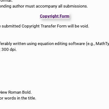
format.
ponding author must accompany all submissions.
Copyright Form
he submitted Copyright Transfer Form will be void.
rably written using equation editing software (e.g., MathTy
t 300 dpi.
s New Roman Bold.
or words in the title.