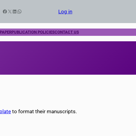
Facebook
X
LinkedIn
WhatsApp
Log in
 PAPER
PUBLICATION POLICIES
CONTACT US
plate
to format their manuscripts.