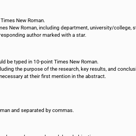
nt Times New Roman.
imes New Roman, including department, university/college, sta
rresponding author marked with a star.
uld be typed in 10-point Times New Roman.
luding the purpose of the research, key results, and conclus
cessary at their first mention in the abstract.
Roman and separated by commas.