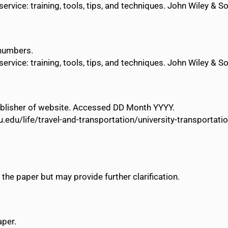
vice: training, tools, tips, and techniques. John Wiley & S
 numbers.
vice: training, tools, tips, and techniques. John Wiley & S
 Publisher of website. Accessed DD Month YYYY.
u.edu/life/travel-and-transportation/university-transporta
 the paper but may provide further clarification.
aper.