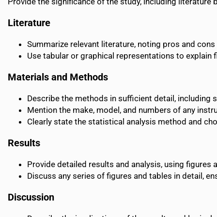
Provide the significance of the study, including literatur
Literature
Summarize relevant literature, noting pros and cons 
Use tabular or graphical representations to explain 
Materials and Methods
Describe the methods in sufficient detail, including 
Mention the make, model, and numbers of any instr
Clearly state the statistical analysis method and cho
Results
Provide detailed results and analysis, using figures 
Discuss any series of figures and tables in detail, 
Discussion