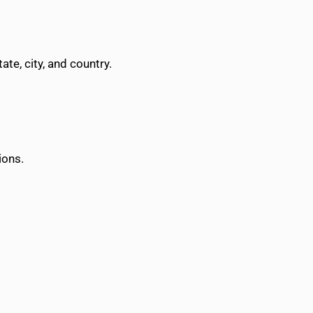
te, city, and country.
ions.