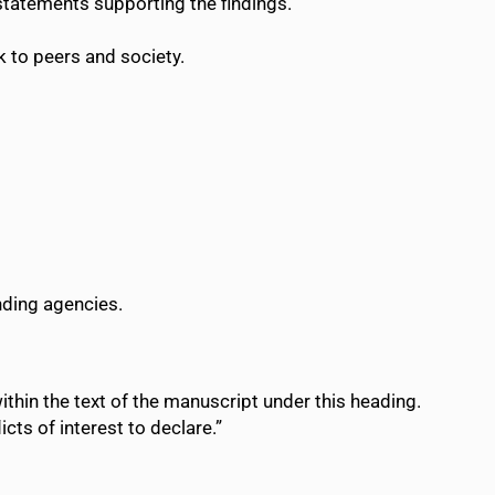
 statements supporting the findings.
 to peers and society.
nding agencies.
within the text of the manuscript under this heading.
icts of interest to declare.”