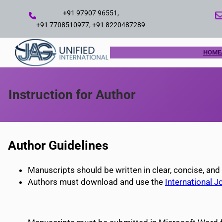
Skip
+91 97907 96551,
to
+91 7708510977, +91 8220487289
content
HOME
Instruction for Author
Author Guidelines
Manuscripts should be written in clear, concise, and
Authors must download and use the
International J