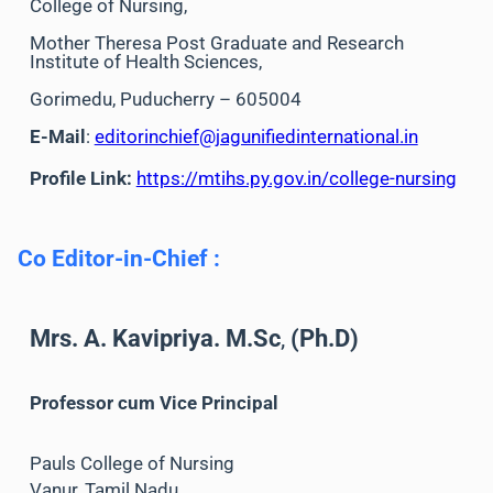
College of Nursing,
Mother Theresa Post Graduate and Research
Institute of Health Sciences,
Gorimedu, Puducherry – 605004
E-Mail
:
editorinchief@jagunifiedinternational.in
Profile Link:
https://mtihs.py.gov.in/college-nursing
Co Editor-in-Chief
:
Mrs. A. Kavipriya. M.Sc
,
(Ph.D)
Professor
cum Vice Principal
Pauls College of Nursing
Vanur, Tamil Nadu,