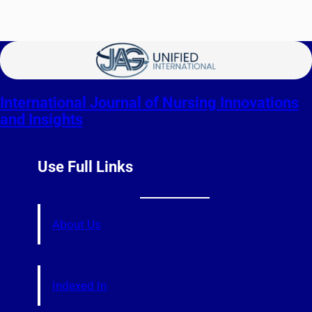
International Journal of Nursing Innovations
and Insights
Use Full Links
About Us
Indexed In