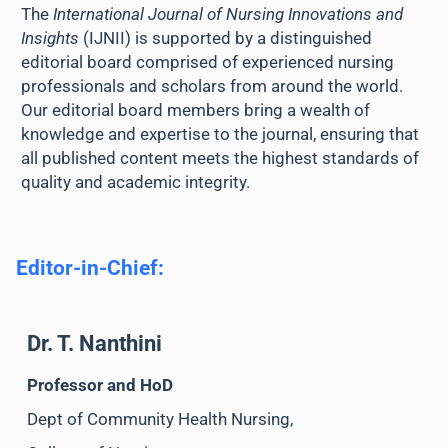
The
International Journal of Nursing Innovations and
Insights
(IJNII) is supported by a distinguished
editorial board comprised of experienced nursing
professionals and scholars from around the world.
Our editorial board members bring a wealth of
knowledge and expertise to the journal, ensuring that
all published content meets the highest standards of
quality and academic integrity.
Editor-in-Chief:
Dr. T. Nanthini
Professor and HoD
Dept of Community Health Nursing,