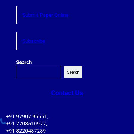
Submit Paper Online
Subscribe
Search
Search
Contact Us
+91 97907 96551,
+91 7708510977,
+91 8220487289