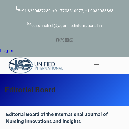
Skip
to
+91 8220487289, +91 7708510977, +1 9082053868
content
editorinchief@jagunifiedinternational.in
Facebook
X
LinkedIn
WhatsApp
Log in
Editorial Board
Editorial Board of the International Journal of
Nursing Innovations and Insights