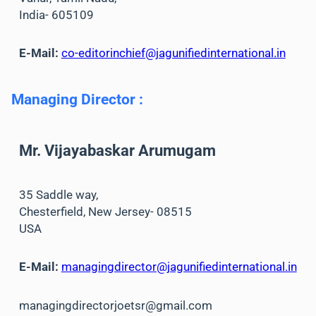
India- 605109
E-Mail:
co-editorinchief@jagunifiedinternational.in
Managing Director
:
Mr. Vijayabaskar Arumugam
35 Saddle way,
Chesterfield, New Jersey- 08515
USA
E-Mail:
managingdirector@jagunifiedinternational.in
managingdirectorjoetsr@gmail.com