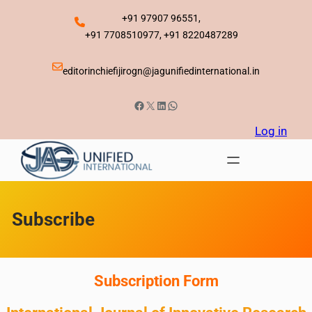
Skip
+91 97907 96551,
to
+91 7708510977, +91 8220487289
content
editorinchiefijirogn@jagunifiedinternational.in
Facebook
X
LinkedIn
WhatsApp
Log in
Subscribe
Subscription Form