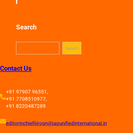
Search
S
Search
e
a
r
Contact Us
c
h
+91 97907 96551,
+91 7708510977,
+91 8220487289
editorinchiefijirogn@jagunifiedinternational.in