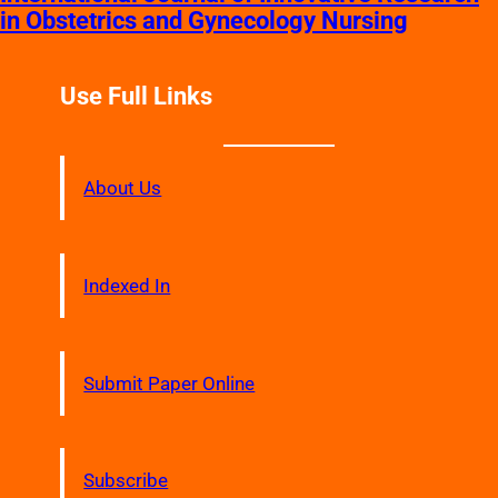
in Obstetrics and Gynecology Nursing
Use Full Links
About Us
Indexed In
Submit Paper Online
Subscribe