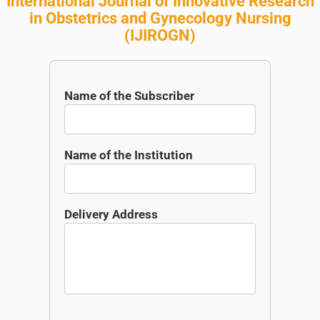
International Journal of Innovative Research
in Obstetrics and Gynecology Nursing
(
IJIROGN
)
Name of the Subscriber
Name of the Institution
Delivery Address