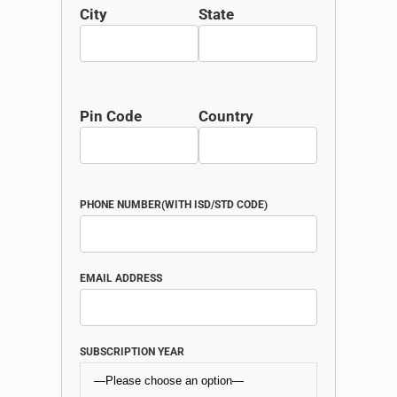
City
State
Pin Code
Country
PHONE NUMBER(WITH ISD/STD CODE)
EMAIL ADDRESS
SUBSCRIPTION YEAR