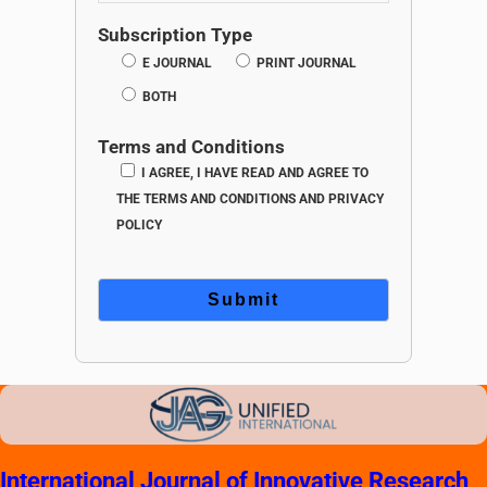
Subscription Type
E JOURNAL
PRINT JOURNAL
BOTH
Terms and Conditions
I AGREE, I HAVE READ AND AGREE TO
THE TERMS AND CONDITIONS AND PRIVACY
POLICY
International Journal of Innovative Research