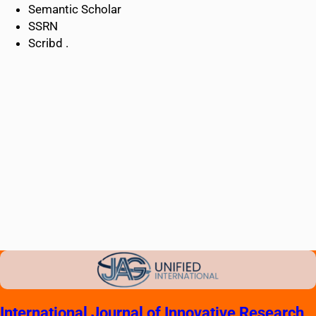
Semantic Scholar
SSRN
Scribd .
International Journal of Innovative Research