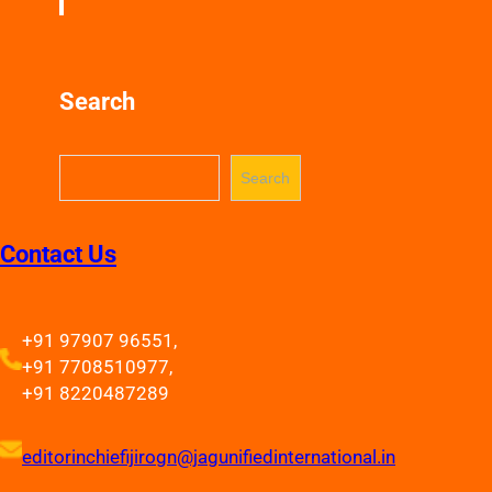
Search
S
Search
e
a
r
Contact Us
c
h
+91 97907 96551,
+91 7708510977,
+91 8220487289
editorinchiefijirogn@jagunifiedinternational.in