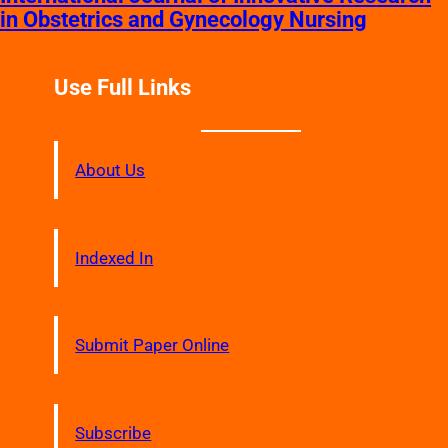
in Obstetrics and Gynecology Nursing
Use Full Links
About Us
Indexed In
Submit Paper Online
Subscribe