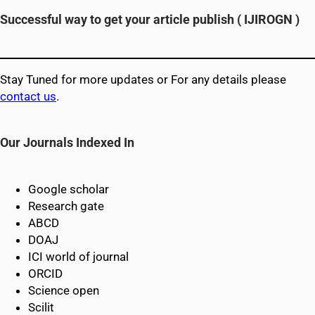
Successful way to get your article publish (
IJIROGN
)
Stay Tuned for more updates or For any details please
contact us
.
Our Journals Indexed In
Google scholar
Research gate
ABCD
DOAJ
ICI world of journal
ORCID
Science open
Scilit