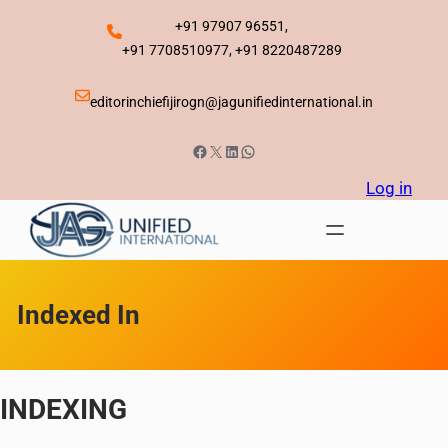
Skip
+91 97907 96551,
to
+91 7708510977, +91 8220487289
content
editorinchiefijirogn@jagunifiedinternational.in
Facebook
X
LinkedIn
WhatsApp
Log in
Indexed In
INDEXING