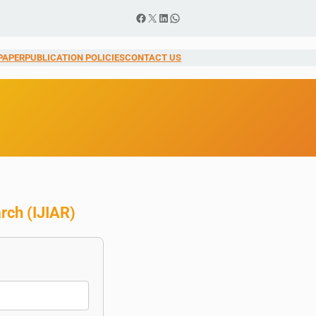
Facebook
X
LinkedIn
WhatsApp
PAPER
PUBLICATION POLICIES
CONTACT US
arch
(
IJIAR
)