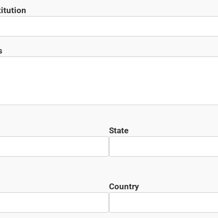
itution
s
State
Country