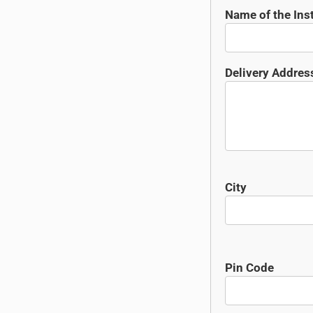
Name of the Inst
Delivery Addres
City
Pin Code