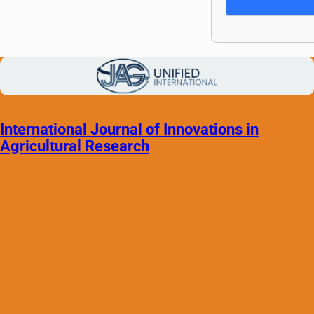
International Journal of Innovations in
Agricultural Research