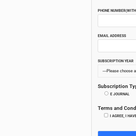
PHONE NUMBER(WITH 
EMAIL ADDRESS
SUBSCRIPTION YEAR
Subscription Ty
E JOURNAL
Terms and Cond
I AGREE, I HA