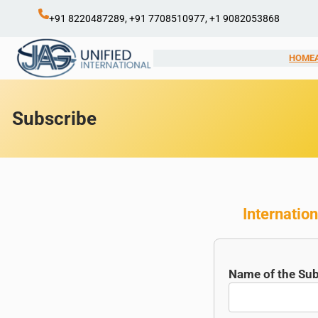
Skip
+91 8220487289, +91 7708510977, +1 9082053868
to
content
HOME
Subscribe
Internation
Name of the Sub