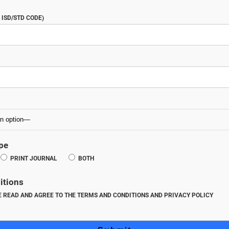
ISD/STD CODE)
pe
PRINT JOURNAL
BOTH
itions
VE READ AND AGREE TO THE TERMS AND CONDITIONS AND PRIVACY POLICY