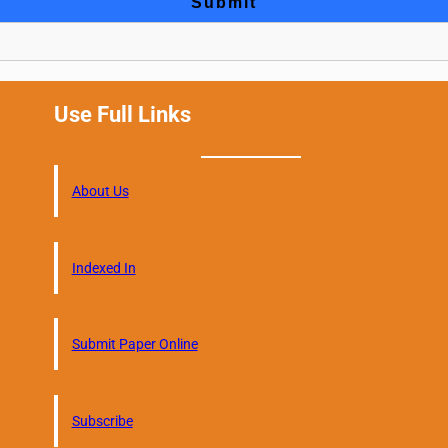
Use Full Links
About Us
Indexed In
Submit Paper Online
Subscribe