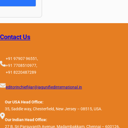
Contact Us
+91 97907 96551,
+91 7708510977,
+91 8220487289
editorinchiefijiar@jagunifiedinternational.in
Our USA Head Office:
35, Saddle way, Chesterfield, New Jersey – 08515, USA.
Our Indian Head Office:
27 B, Sri Parsuvanth Avenue, Madambakkam, Chennai – 600126,