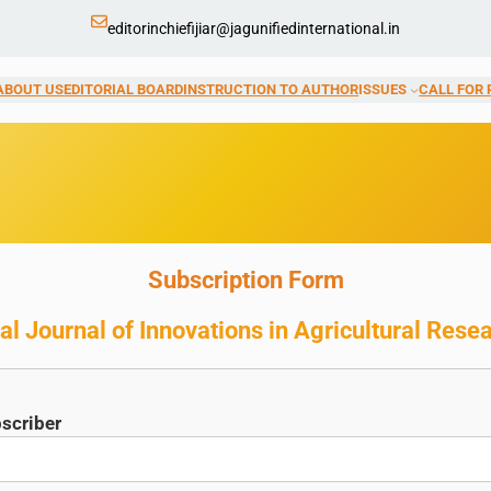
editorinchiefijiar@jagunifiedinternational.in
ABOUT US
EDITORIAL BOARD
INSTRUCTION TO AUTHOR
ISSUES
CALL FOR 
Subscription Form
al Journal of Innovations in Agricultural Rese
scriber