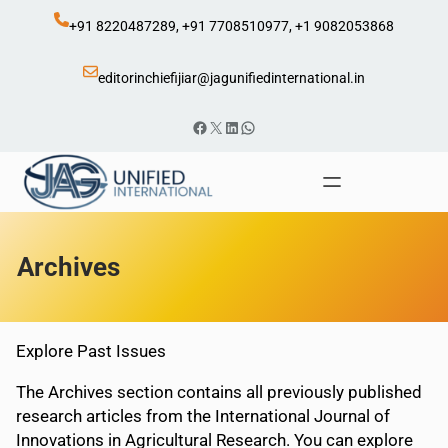
Skip
+91 8220487289, +91 7708510977, +1 9082053868
to
content
editorinchiefijiar@jagunifiedinternational.in
Facebook
X
LinkedIn
WhatsApp
Archives
Explore Past Issues
The Archives section contains all previously published
research articles from the International Journal of
Innovations in Agricultural Research. You can explore