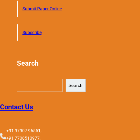
Submit Paper Online
Subscribe
Search
S
Search
e
a
r
Contact Us
c
h
+91 97907 96551,
+91 7708510977,