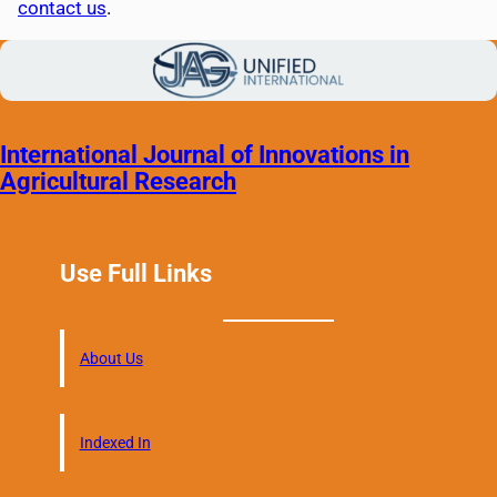
contact us
.
International Journal of Innovations in
Agricultural Research
Use Full Links
About Us
Indexed In