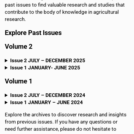
past issues to find valuable research and studies that
contribute to the body of knowledge in agricultural
research.
Explore Past Issue
s
Volume 2
Issue 2 JULY – DECEMBER 2025
Issue 1 JANUARY- JUNE 2025
Volume 1
Issue 2 JULY – DECEMBER 2024
Issue 1
JANUARY – JUNE
2024
Explore the archives to discover research and insights
from previous issues. If you have any questions or
need further assistance, please do not hesitate to