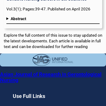
Vol.3(1); Pages:39-47. Published on April 2026
Abstract
Explore the full content of this issue to stay updated on
the latest developments. Each article is available in full
text and can be downloaded for further reading
Asian Journal of Research in Gerontological
Nursing
Use Full Links