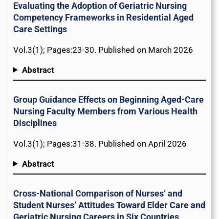
Evaluating the Adoption of Geriatric Nursing
Competency Frameworks in Residential Aged
Care Settings
Vol.3(1); Pages:23-30. Published on March 2026
Abstract
Group Guidance Effects on Beginning Aged-Care
Nursing Faculty Members from Various Health
Disciplines
Vol.3(1); Pages:31-38. Published on April 2026
Abstract
Cross-National Comparison of Nurses’ and
Student Nurses’ Attitudes Toward Elder Care and
Geriatric Nursing Careers in Six Countries