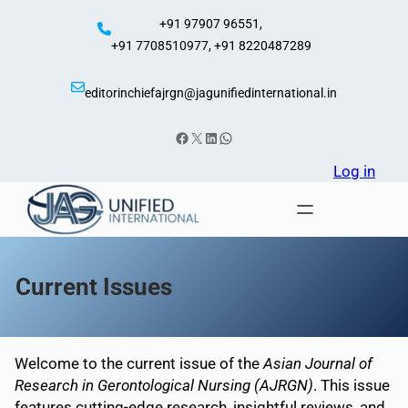
Skip
+91 97907 96551,
to
+91 7708510977, +91 8220487289
content
editorinchiefajrgn@jagunifiedinternational.in
Facebook
X
LinkedIn
WhatsApp
Log in
Current Issues
Welcome to the current issue of the
Asian Journal of
Research in Gerontological Nursing (AJRGN)
. This issue
features cutting-edge research, insightful reviews, and