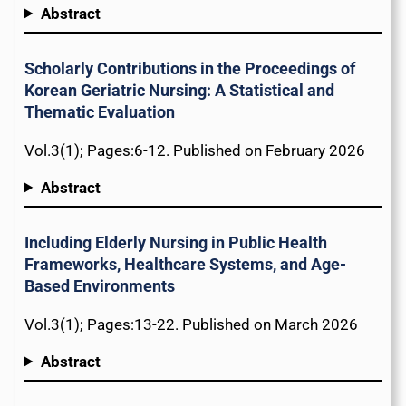
Abstract
Scholarly Contributions in the Proceedings of
Korean Geriatric Nursing: A Statistical and
Thematic Evaluation
Vol.3(1); Pages:6-12. Published on February 2026
Abstract
Including Elderly Nursing in Public Health
Frameworks, Healthcare Systems, and Age-
Based Environments
Vol.3(1); Pages:13-22. Published on March 2026
Abstract