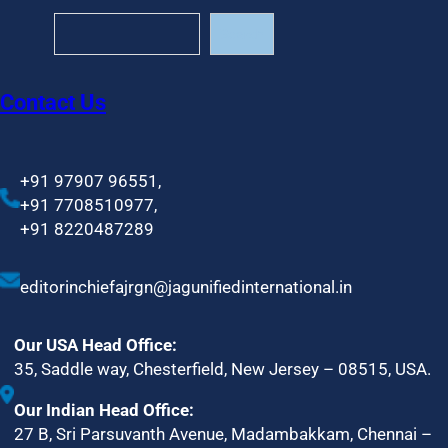
S
Search
e
a
r
Contact Us
c
h
+91 97907 96551,
+91 7708510977,
+91 8220487289
editorinchiefajrgn@jagunifiedinternational.in
Our USA Head Office:
35, Saddle way, Chesterfield, New Jersey – 08515, USA.
Our Indian Head Office:
27 B, Sri Parsuvanth Avenue, Madambakkam, Chennai –