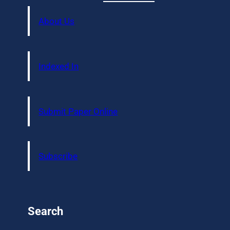
About Us
Indexed In
Submit Paper Online
Subscribe
Search