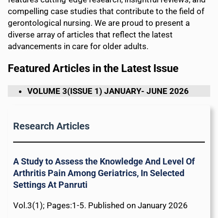
compelling case studies that contribute to the field of
gerontological nursing. We are proud to present a
diverse array of articles that reflect the latest
advancements in care for older adults.
Featured Articles in the Latest Issue
VOLUME 3(ISSUE 1) JANUARY- JUNE 2026
Research Articles
A Study to Assess the Knowledge And Level Of
Arthritis Pain Among Geriatrics, In Selected
Settings At Panruti
Vol.3(1); Pages:1-5. Published on January 2026