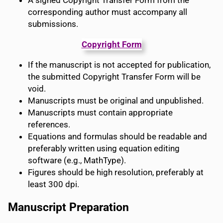
A signed Copyright Transfer Form from the
corresponding author must accompany all
submissions.
Copyright Form
If the manuscript is not accepted for publication,
the submitted Copyright Transfer Form will be
void.
Manuscripts must be original and unpublished.
Manuscripts must contain appropriate
references.
Equations and formulas should be readable and
preferably written using equation editing
software (e.g., MathType).
Figures should be high resolution, preferably at
least 300 dpi.
Manuscript Preparation