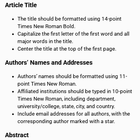
Article Title
The title should be formatted using 14-point
Times New Roman Bold.
Capitalize the first letter of the first word and all
major words in the title.
Center the title at the top of the first page.
Authors’ Names and Addresses
Authors’ names should be formatted using 11-
point Times New Roman.
Affiliated institutions should be typed in 10-point
Times New Roman, including department,
university/college, state, city, and country.
Include email addresses for all authors, with the
corresponding author marked with a star.
Abstract