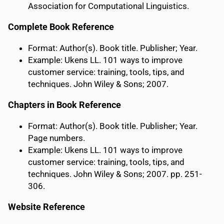
Association for Computational Linguistics.
Complete Book Reference
Format: Author(s). Book title. Publisher; Year.
Example: Ukens LL. 101 ways to improve
customer service: training, tools, tips, and
techniques. John Wiley & Sons; 2007.
Chapters in Book Reference
Format: Author(s). Book title. Publisher; Year.
Page numbers.
Example: Ukens LL. 101 ways to improve
customer service: training, tools, tips, and
techniques. John Wiley & Sons; 2007. pp. 251-
306.
Website Reference