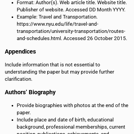
Format: Author(s). Web article title. Website title.
Publisher of website. Accessed DD Month YYYY.
Example: Travel and Transportation.
https://www.nyu.edu/life/travel-and-
transportation/university-transportation/routes-
and-schedules.html. Accessed 26 October 2015.
Appendices
Include information that is not essential to
understanding the paper but may provide further
clarification.
Authors’ Biography
Provide biographies with photos at the end of the
paper.
Include place and date of birth, educational
background, professional memberships, current