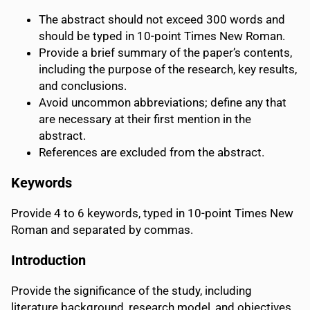
The abstract should not exceed 300 words and
should be typed in 10-point Times New Roman.
Provide a brief summary of the paper’s contents,
including the purpose of the research, key results,
and conclusions.
Avoid uncommon abbreviations; define any that
are necessary at their first mention in the
abstract.
References are excluded from the abstract.
Keywords
Provide 4 to 6 keywords, typed in 10-point Times New
Roman and separated by commas.
Introduction
Provide the significance of the study, including
literature background, research model, and objectives.