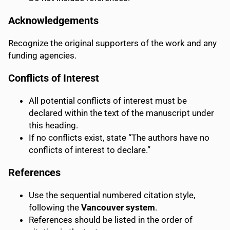
Acknowledgements
Recognize the original supporters of the work and any
funding agencies.
Conflicts of Interest
All potential conflicts of interest must be
declared within the text of the manuscript under
this heading.
If no conflicts exist, state “The authors have no
conflicts of interest to declare.”
References
Use the sequential numbered citation style,
following the
Vancouver system
.
References should be listed in the order of