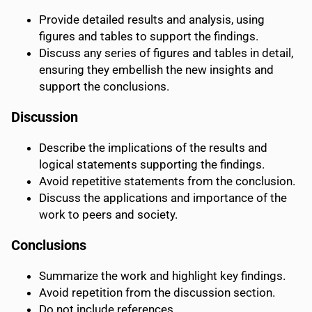
Provide detailed results and analysis, using
figures and tables to support the findings.
Discuss any series of figures and tables in detail,
ensuring they embellish the new insights and
support the conclusions.
Discussion
Describe the implications of the results and
logical statements supporting the findings.
Avoid repetitive statements from the conclusion.
Discuss the applications and importance of the
work to peers and society.
Conclusions
Summarize the work and highlight key findings.
Avoid repetition from the discussion section.
Do not include references.