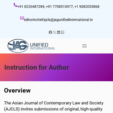
Skip
+91 8220487289, +91 7708510977, +1 9082053868
to
content
editorinchiefajcls@jagunifiedinternational.in
Facebook
X
LinkedIn
WhatsApp
Instruction for Author
Overview
The Asian Journal of Contemporary Law and Society
(AJCLS) invites submissions of original, high-quality