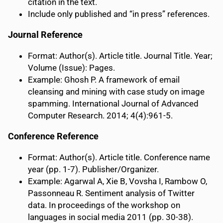
citation in the text.
Include only published and “in press” references.
Journal Reference
Format: Author(s). Article title. Journal Title. Year;
Volume (Issue): Pages.
Example: Ghosh P. A framework of email
cleansing and mining with case study on image
spamming. International Journal of Advanced
Computer Research. 2014; 4(4):961-5.
Conference Reference
Format: Author(s). Article title. Conference name
year (pp. 1-7). Publisher/Organizer.
Example: Agarwal A, Xie B, Vovsha I, Rambow O,
Passonneau R. Sentiment analysis of Twitter
data. In proceedings of the workshop on
languages in social media 2011 (pp. 30-38).