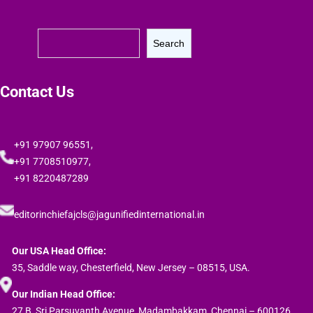
S
Search
e
a
r
Contact Us
c
h
+91 97907 96551,
+91 7708510977,
+91 8220487289
editorinchiefajcls@jagunifiedinternational.in
Our USA Head Office:
35, Saddle way, Chesterfield, New Jersey – 08515, USA.
Our Indian Head Office:
27 B, Sri Parsuvanth Avenue, Madambakkam, Chennai – 600126,