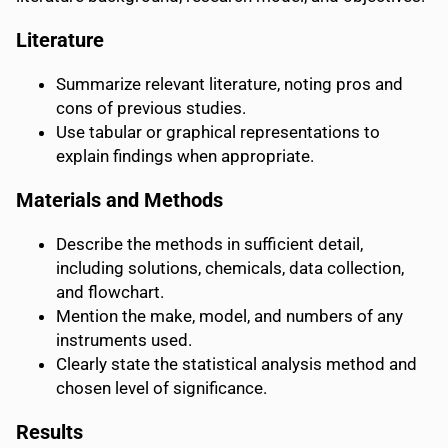
Literature
Summarize relevant literature, noting pros and
cons of previous studies.
Use tabular or graphical representations to
explain findings when appropriate.
Materials and Methods
Describe the methods in sufficient detail,
including solutions, chemicals, data collection,
and flowchart.
Mention the make, model, and numbers of any
instruments used.
Clearly state the statistical analysis method and
chosen level of significance.
Results