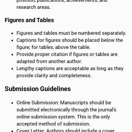
position, publications, achievements, and
research areas.
Figures and Tables
Figures and tables must be numbered separately.
Captions for figures should be placed below the
figure; for tables, above the table.
Provide proper citation if figures or tables are
adapted from another author.
Lengthy captions are acceptable as long as they
provide clarity and completeness.
Submission Guidelines
Online Submission: Manuscripts should be
submitted electronically through the journal’s
online submission system. This is the only
accepted method of submission.
Cover Letter: Authors should include a cover