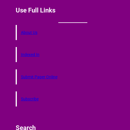
Use Full Links
About Us
Indexed In
Submit Paper Online
Subscribe
Search