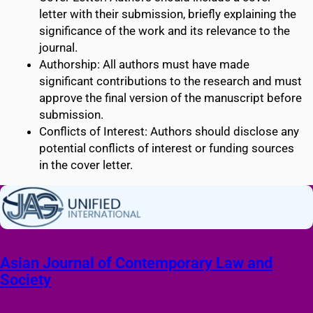
letter with their submission, briefly explaining the
significance of the work and its relevance to the
journal.
Authorship: All authors must have made
significant contributions to the research and must
approve the final version of the manuscript before
submission.
Conflicts of Interest: Authors should disclose any
potential conflicts of interest or funding sources
in the cover letter.
Asian Journal of Contemporary Law and
Society