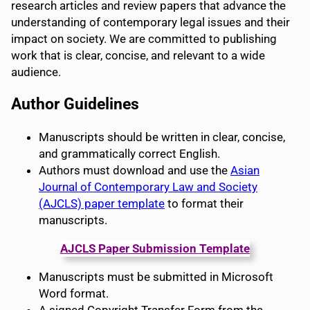
research articles and review papers that advance the
understanding of contemporary legal issues and their
impact on society. We are committed to publishing
work that is clear, concise, and relevant to a wide
audience.
Author Guidelines
Manuscripts should be written in clear, concise,
and grammatically correct English.
Authors must download and use the
Asian
Journal of Contemporary Law and Society
(AJCLS) paper template
to format their
manuscripts.
AJCLS
Paper Submission Template
Manuscripts must be submitted in Microsoft
Word format.